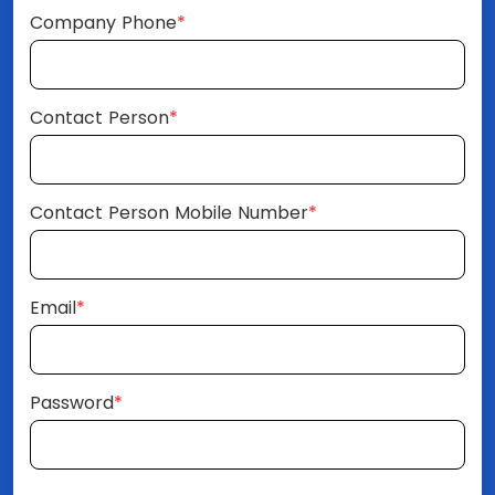
Company Phone
*
Contact Person
*
Contact Person Mobile Number
*
Email
*
Password
*