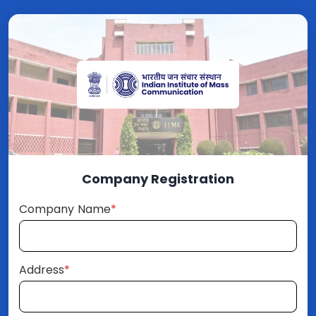
Company Registration
Company Name
*
Address
*