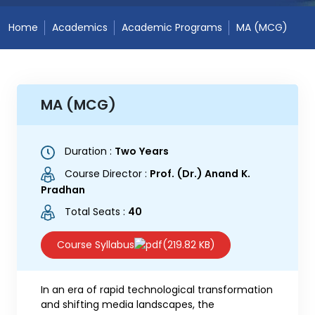
Home
Academics
Academic Programs
MA (MCG)
MA (MCG)
Duration :
Two Years
Course Director :
Prof. (Dr.) Anand K.
Pradhan
Total Seats :
40
Course Syllabus
(219.82 KB)
In an era of rapid technological transformation
and shifting media landscapes, the