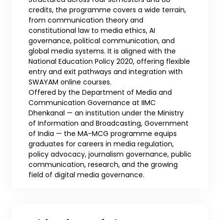
credits, the programme covers a wide terrain,
from communication theory and
constitutional law to media ethics, AI
governance, political communication, and
global media systems. It is aligned with the
National Education Policy 2020, offering flexible
entry and exit pathways and integration with
SWAYAM online courses.
Offered by the Department of Media and
Communication Governance at IIMC
Dhenkanal — an institution under the Ministry
of Information and Broadcasting, Government
of India — the MA-MCG programme equips
graduates for careers in media regulation,
policy advocacy, journalism governance, public
communication, research, and the growing
field of digital media governance.