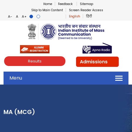
Home
Feedback
Sitemap
Skip to Main Content
Screen Reader Access
English
हिंदी
Indian Institute of Mass Co
Admissions
Results
Menu
MA (MCG)