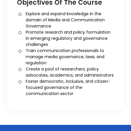
Objectives Of The Course
Explore and expand knowledge in the
domain of Media and Communication
Governance
Promote research and policy formulation
in emerging regulatory and governance
challenges
Train communication professionals to
manage media governance, laws, and
regulation
Create a pool of researchers, policy
advocates, academics, and administrators
Foster democratic, inclusive, and citizen-
focused governance of the
communication sector