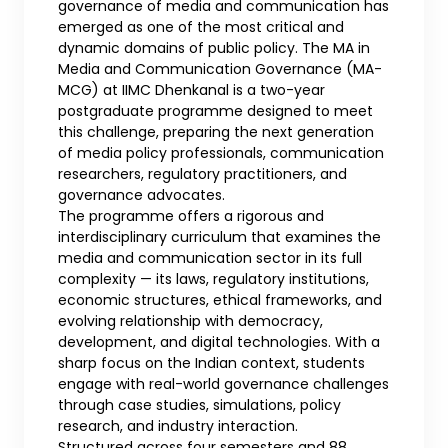
governance of media and communication has
emerged as one of the most critical and
dynamic domains of public policy. The MA in
Media and Communication Governance (MA-
MCG) at IIMC Dhenkanal is a two-year
postgraduate programme designed to meet
this challenge, preparing the next generation
of media policy professionals, communication
researchers, regulatory practitioners, and
governance advocates.
The programme offers a rigorous and
interdisciplinary curriculum that examines the
media and communication sector in its full
complexity — its laws, regulatory institutions,
economic structures, ethical frameworks, and
evolving relationship with democracy,
development, and digital technologies. With a
sharp focus on the Indian context, students
engage with real-world governance challenges
through case studies, simulations, policy
research, and industry interaction.
Structured across four semesters and 88