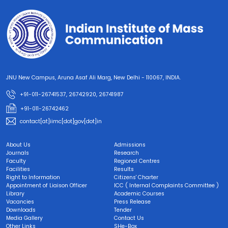
JNU New Campus, Aruna Asaf Ali Marg, New Delhi - 110067, INDIA.
+91-011-26741537, 26742920, 26741987
+91-011-26742462
contact[at]iimc[dot]gov[dot]in
About Us
Admissions
Journals
Research
Faculty
Regional Centres
Facilities
Results
Right to Information
Citizens' Charter
Appointment of Liaison Officer
ICC ( Internal Complaints Committee )
Library
Academic Courses
Vacancies
Press Release
Downloads
Tender
Media Gallery
Contact Us
Other Links
SHe-Box