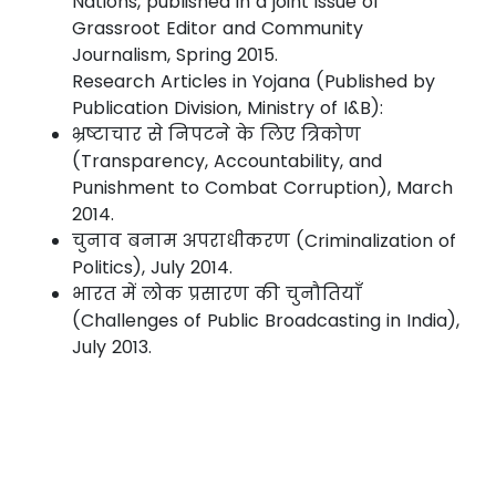
Nations, published in a joint issue of
Grassroot Editor and Community
Journalism, Spring 2015.
Research Articles in Yojana (Published by
Publication Division, Ministry of I&B):
भ्रष्टाचार से निपटने के लिए त्रिकोण
(Transparency, Accountability, and
Punishment to Combat Corruption), March
2014.
चुनाव बनाम अपराधीकरण (Criminalization of
Politics), July 2014.
भारत में लोक प्रसारण की चुनौतियाँ
(Challenges of Public Broadcasting in India),
July 2013.