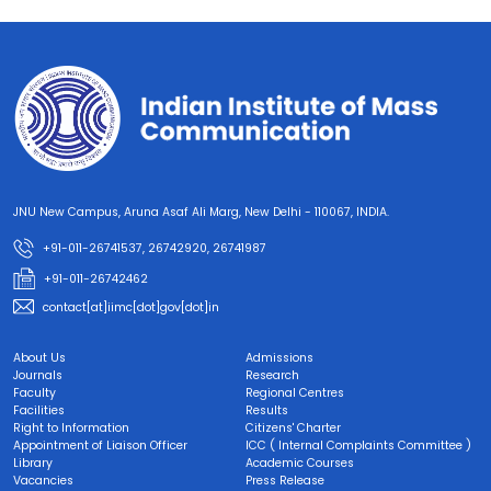
JNU New Campus, Aruna Asaf Ali Marg, New Delhi - 110067, INDIA.
+91-011-26741537, 26742920, 26741987
+91-011-26742462
contact[at]iimc[dot]gov[dot]in
About Us
Admissions
Journals
Research
Faculty
Regional Centres
Facilities
Results
Right to Information
Citizens' Charter
Appointment of Liaison Officer
ICC ( Internal Complaints Committee )
Library
Academic Courses
Vacancies
Press Release