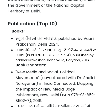
the Government of the National Capital
Territory of Delhi.
Publication (Top 10)
Books:
न्यूज चैनलों का जनतंत्र, published by Vaani
Prakashan, Delhi, 2024.
तमाशा मेरे आगे: चैनल शास्त्र-न्यूज टेलीविजन पर खबरों का
तमाशा (ISBN 978-81-7675-547-4), published by
Aadhar Prakashan, Panchkula, Haryana, 2016.
Book Chapters:
"New Media and Social-Political
Movements" (co-authored with Dr. Shalini
Narayanan) in India Connected: Mapping
the Impact of New Media, Sage
Publications, New Delhi (ISBN 978-93-859-
8502-7), 2016.
"उत्तर भारत में न्यू मीडिया: ‘बीमारू’ राज्यों में