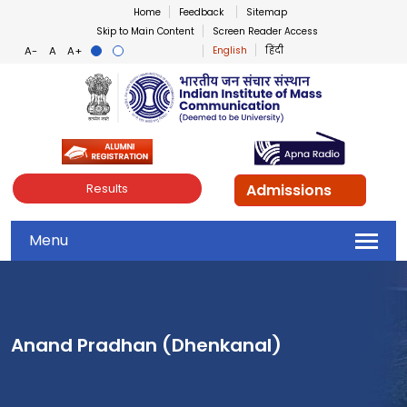
Home
Feedback
Sitemap
Skip to Main Content
Screen Reader Access
English
हिंदी
Indian Institute of Mass Co
Admissions
Results
Menu
Anand Pradhan (Dhenkanal)