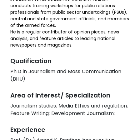
conducts training workshops for public relations
professionals from public sector undertakings (PSUs),
central and state government officials, and members
of the armed forces.
He is a regular contributor of opinion pieces, news
analysis, and feature articles to leading national
newspapers and magazines.
Qualification
Ph.D in Journalism and Mass Communication
(BHU)
Area of Interest/ Specialization
Journalism studies; Media Ethics and regulation;
Feature Writing: Development Journalism;
Experience