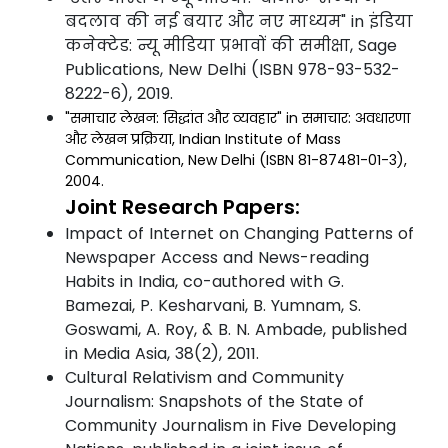
बदलाव की नई बयार और नए माध्यम" in इंडिया
कनेक्टेड: न्यू मीडिया प्रभावों की समीक्षा, Sage
Publications, New Delhi (ISBN 978-93-532-
8222-6), 2019.
"समाचार लेखन: सिद्धांत और व्यवहार" in समाचार: अवधारणा
और लेखन प्रक्रिया, Indian Institute of Mass
Communication, New Delhi (ISBN 81-87481-01-3),
2004.
Joint Research Papers:
Impact of Internet on Changing Patterns of
Newspaper Access and News-reading
Habits in India, co-authored with G.
Bamezai, P. Kesharvani, B. Yumnam, S.
Goswami, A. Roy, & B. N. Ambade, published
in Media Asia, 38(2), 2011.
Cultural Relativism and Community
Journalism: Snapshots of the State of
Community Journalism in Five Developing