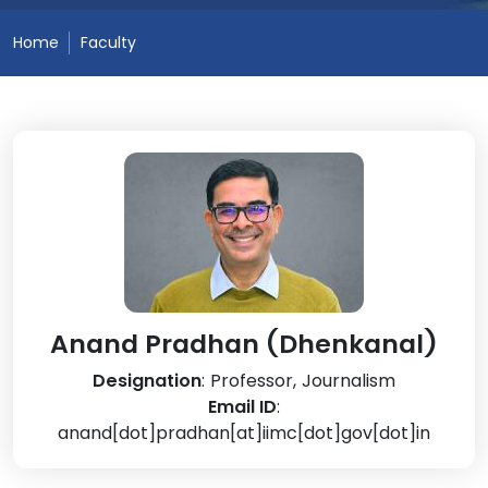
Home
Faculty
Anand Pradhan (Dhenkanal)
Designation
: Professor, Journalism
Email ID
:
anand[dot]pradhan[at]iimc[dot]gov[dot]in