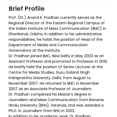
Brief Profile
Prof. (Dr.) Anand K. Pradhan currently serves as the
Regional Director of the Eastern Regional Campus of
the Indian Institute of Mass Communication (IIMC) in
Dhenkanal, Odisha. In addition to his administrative
responsibilities, he holds the position of Head of the
Department of Media and Communication
Governance at the Institute.
Dr. Pradhan joined IIMC, New Delhi, in May 2003 as an
Assistant Professor and promoted to Professor in 2019.
He briefly held the position of Senior Lecturer at the
Centre for Media Studies, Guru Gobind Singh
Indraprastha University, Delhi, from August to
November 2007. He returned to IIMC in November
2007 as an Associate Professor of Journalism.
Dr. Pradhan completed his Master’s degree in
Journalism and Mass Communication from Banaras
Hindu University (BHU), Varanasi, and was awarded a
Ph.D. in Journalism from BHU in 2002.
In addition to his academic work, Dr. Pradhan