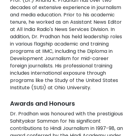
Prof. (Dr.) Anand K. Pradhan has over two
decades of extensive experience in journalism
and media education. Prior to his academic
tenure, he worked as an Assistant News Editor
at All India Radio's News Services Division. In
addition, Dr. Pradhan has held leadership roles
in various flagship academic and training
programs at IIMC, including the Diploma in
Development Journalism for mid-career
foreign journalists. His professional training
includes international exposure through
programs like the Study of the United States
Institute (SUSI) at Ohio University.
Awards and Honours
Dr. Pradhan was honoured with the prestigious
Sahityakar Samman for his significant
contributions to Hindi Journalism in 1997-98, an
award conferred by the Hindi Academy under