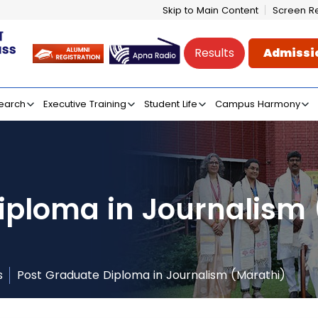
Skip to Main Content
Screen R
Results
Admissi
e of Mass Communicati
earch
Executive Training
Student Life
Campus Harmony
iploma in Journalism
s
Post Graduate Diploma in Journalism (Marathi)