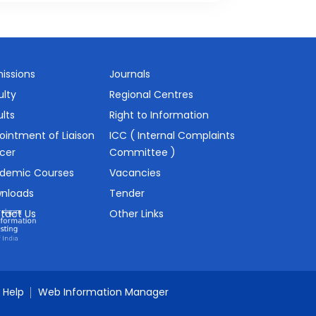
issions
Journals
ulty
Regional Centres
lts
Right to Information
ointment of Liaison
ICC ( Internal Complaints
icer
Committee )
demic Courses
Vacancies
nloads
Tender
tact Us
Other Links
Help
Web Information Manager