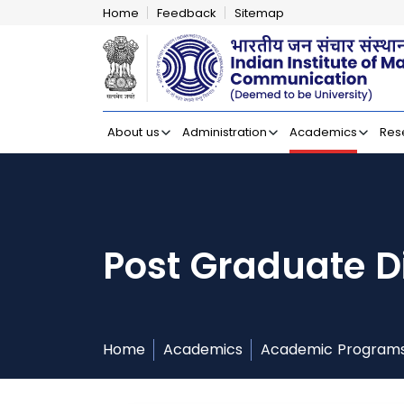
Home
Feedback
Sitemap
Indian Institut
About us
Administration
Academics
Res
Post Graduate D
Home
Academics
Academic Program