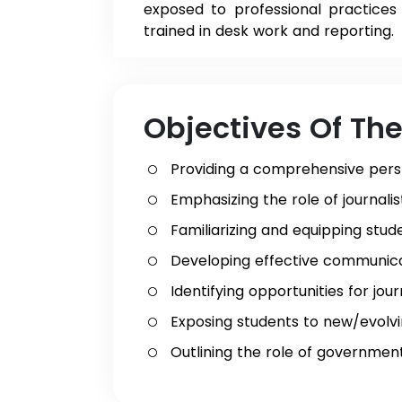
exposed to professional practices 
trained in desk work and reporting.
Objectives Of Th
Providing a comprehensive pers
Emphasizing the role of journal
Familiarizing and equipping stud
Developing effective communicati
Identifying opportunities for jo
Exposing students to new/evolvin
Outlining the role of government