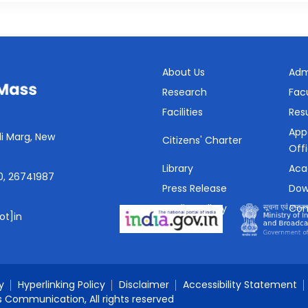
About Us
Adm
Research
Fac
Facilities
Resu
App
i Marg, New
Citizens' Charter
Off
Library
Aca
0, 26741987
Press Release
Dow
Media Gallery
Con
ot]in
SHe-Box
y
Hyperlinking Policy
Disclaimer
Accessibility Statement
s Communication, All rights reserved