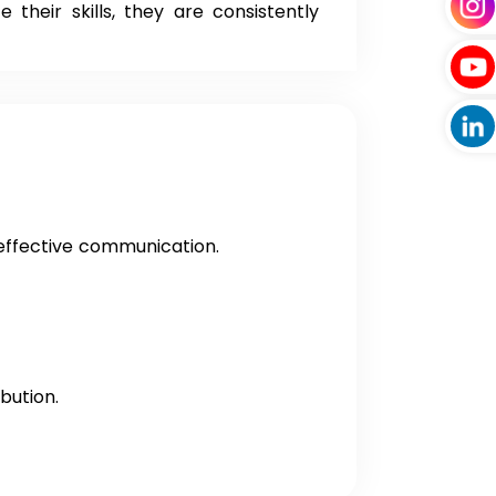
their skills, they are consistently
 effective communication.
bution.