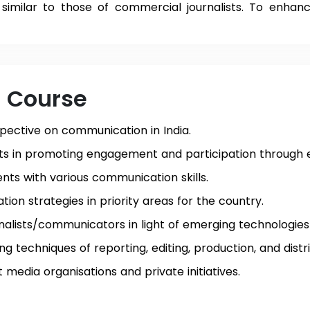
similar to those of commercial journalists. To enhance 
e Course
pective on communication in India.
ists in promoting engagement and participation through
ents with various communication skills.
on strategies in priority areas for the country.
urnalists/communicators in light of emerging technologies
g techniques of reporting, editing, production, and distri
 media organisations and private initiatives.