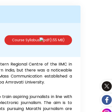
Course Syllabus
(1.55 MB)
tern Regional Centre of the IIMC in
n India, but there was a noticeable
f Mass Communication established a
ba Amravati University.
ain aspiring journalists in line with
lectronic journalism. The aim is to
ts pursuing Marathi journalism are