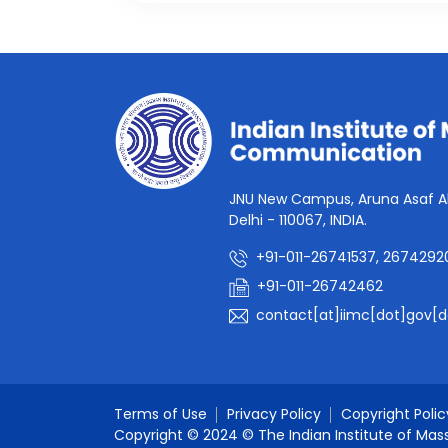
JNU New Campus, Aruna Asaf Al
Delhi - 110067, INDIA.
+91-011-26741537, 2674292
+91-011-26742462
contact[at]iimc[dot]gov[d
Terms of Use
Privacy Policy
Copyright Polic
Copyright © 2024 © The Indian Institute of Mas