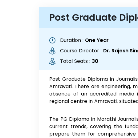
Post Graduate Dip
Duration :
One Year
Course Director :
Dr. Rajesh S
Total Seats :
30
Post Graduate Diploma in Journalis
Amravati. There are engineering, m
absence of an accredited media in
regional centre in Amravati, situat
The PG Diploma in Marathi Journalism
current trends, covering the funda
prepare them for comprehensive de