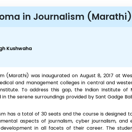
loma in Journalism (Marathi)
ingh Kushwaha
m (Marathi) was inaugurated on August 8, 2017 at Wes
edical and management colleges in central and wester
stitute. To address this gap, the Indian Institute o
ed in the serene surroundings provided by Sant Gadge Ba
 has a total of 30 seats and the course is designed to tr
mental aspects of journalism, cyber journalism, and e
velopment in all facets of their career. The studen