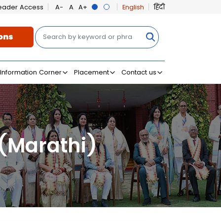
eader Access
English
हिंदी
Search
ons
on
Information Corner
Placement
Contact us
 (Marathi)