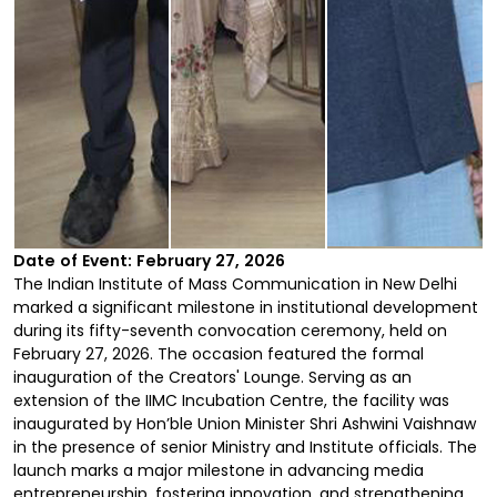
Date of Event: February 27, 2026
The Indian Institute of Mass Communication in New Delhi
marked a significant milestone in institutional development
during its fifty-seventh convocation ceremony, held on
February 27, 2026. The occasion featured the formal
inauguration of the Creators' Lounge. Serving as an
extension of the IIMC Incubation Centre, the facility was
inaugurated by Hon’ble Union Minister Shri Ashwini Vaishnaw
in the presence of senior Ministry and Institute officials. The
launch marks a major milestone in advancing media
entrepreneurship, fostering innovation, and strengthening