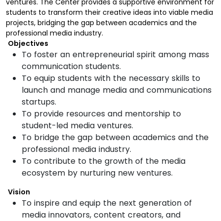
ventures. The Center provides a supportive environment for
students to transform their creative ideas into viable media
projects, bridging the gap between academics and the
professional media industry.
Objectives
To foster an entrepreneurial spirit among mass
communication students.
To equip students with the necessary skills to
launch and manage media and communications
startups.
To provide resources and mentorship to
student-led media ventures.
To bridge the gap between academics and the
professional media industry.
To contribute to the growth of the media
ecosystem by nurturing new ventures.
Vision
To inspire and equip the next generation of
media innovators, content creators, and