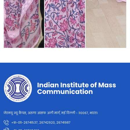
जेएनयू न्यू कैंपस, अरुणा आसफ अली मार्ग, नई दिल्ली - 110067, भारत।
+91-011-26741537, 26742920, 26741987