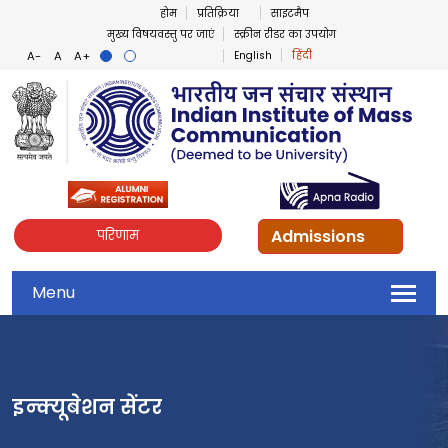
होम
प्रतिक्रिया
साइटमैप
मुख्य विषयवस्तु पर जाएं
स्क्रीन रीडर का उपयोग
English
हिंदी
Admissions
परिणाम
Menu
इन्क्यूबेशन सेंटर