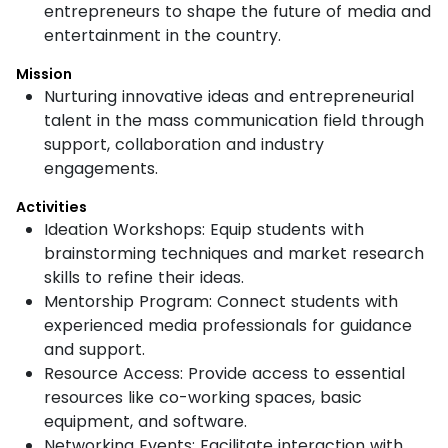
entrepreneurs to shape the future of media and
entertainment in the country.
Mission
Nurturing innovative ideas and entrepreneurial
talent in the mass communication field through
support, collaboration and industry
engagements.
Activities
Ideation Workshops: Equip students with
brainstorming techniques and market research
skills to refine their ideas.
Mentorship Program: Connect students with
experienced media professionals for guidance
and support.
Resource Access: Provide access to essential
resources like co-working spaces, basic
equipment, and software.
Networking Events: Facilitate interaction with