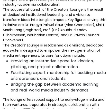
industry-academia collaboration.
The successful launch of the Creators’ Lounge is the result
of dedicated institutional leadership and a vision to
transform ideas into tangible impact. Key figures driving this
initiative are Dr. Pragya Paliwal Gaur (Vice Chancellor), Shri L.
Madhu Nag (Registrar), Prof. (Dr.) Anubhuti Yadav
(Chairperson, Incubation Centre) and Dr. Pawan Koundal
(Convener).
The Creators’ Lounge is established as a vibrant, dedicated
ecosystem designed to empower the next generation of
media entrepreneurs. Its core functions include:
Providing an interactive space for ideation,
pitching, and project collaboration.
Facilitating expert mentorship for budding media
entrepreneurs and students.
Bridging the gap between academic learning
and real-world media industry demands.
The lounge offers robust support to early-stage media and
tech ventures. It operates in strategic collaboration with