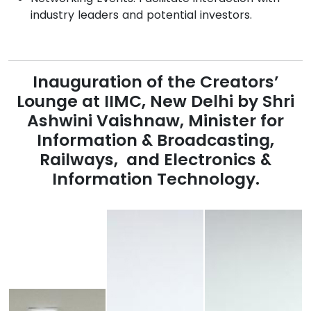
industry leaders and potential investors.
Inauguration of the Creators’
Lounge at IIMC, New Delhi by Shri
Ashwini Vaishnaw
, Minister for
Information & Broadcasting,
Railways, and Electronics &
Information Technology.