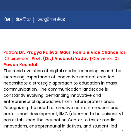
होम
शैक्षणिक
इन्क्यूबेशन सेंटर
Patron:
Dr. Pragya Paliwal Gaur, Hon’ble Vice Chancellor
Chairperson:
Prof. (Dr.) Anubhuti Yadav |
Convenor:
Dr.
Pawan Koundal
The rapid evolution of digital media technologies and the
increasing importance of innovative content creation
necessitate a strategic approach to education in mass
communication. The communication landscape is
constantly evolving, demanding innovative and
entrepreneurial approaches from future professionals.
Recognizing the need for creative content creation and
professional development, IIMC (deemed to be university)
has established the Incubation Center to foster media
innovations, entrepreneurial initiatives, and student-led