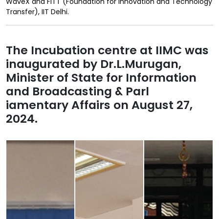
WaveX and FITT (Foundation for Innovation and Technology
Transfer), IIT Delhi.
The Incubation centre at IIMC was
inaugurated by Dr.L.Murugan,
Minister of State for Information
and Broadcasting & Parl
iamentary Affairs on August 27,
2024.