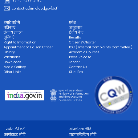
+91-011-26742462
contact[at]iimc[dot]gov[dot]in
हमारे बारे में
प्रवेश
पत्रिकाएं
अनुसंधान
संकाय सदस्य
क्षेत्रीय केंद्र
सुविधाएँ
Results
Right to Information
Citizens' Charter
Appointment of Liaison Officer
ICC ( Internal Complaints Committee )
Library
Academic Courses
Vacancies
Press Release
Downloads
Tender
Media Gallery
Contact Us
Other Links
SHe-Box
उपयोग की शर्तें
गोपनीयता नीति
कॉपीराइट नीति
हाइपरलिंकिंग नीति